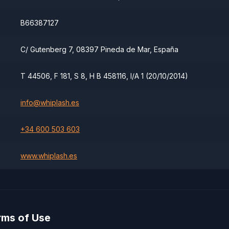
B66387127
C/ Gutenberg 7, 08397 Pineda de Mar, España
T 44506, F 181, S 8, H B 458116, I/A 1 (20/10/2014)
info@whiplash.es
+34 600 503 603
www.whiplash.es
rms of Use