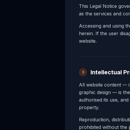
This Legal Notice gov
as the services and con
Accessing and using thi
herein. If the user dis
website.
Intellectual P
3
All website content — 
graphic design — is t
authorised its use, and 
property.
Reproduction, distribu
prohibited without th