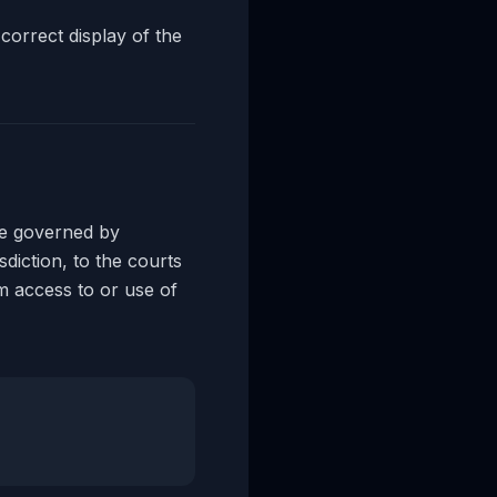
correct display of the
e governed by
sdiction, to the courts
om access to or use of