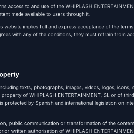
erns access to and use of the WHIPLASH ENTERTAINMENT,
tent made available to users through it.
s website implies full and express acceptance of the terms
agrees with any of the conditions, they must refrain from ac
roperty
including texts, photographs, images, videos, logos, icons,
he property of WHIPLASH ENTERTAINMENT, SL or of third
is protected by Spanish and international legislation on intel
tion, public communication or transformation of the content
e prior written authorisation of WHIPLASH ENTERTAINMEN