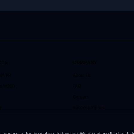
CTS
COMPANY
60° VR
About Us
ra W360
FAQ
Careers
g
Success Stories
ide X4
VR 360° Guide for Events
 necessary for the website to function. We do not use third-party t