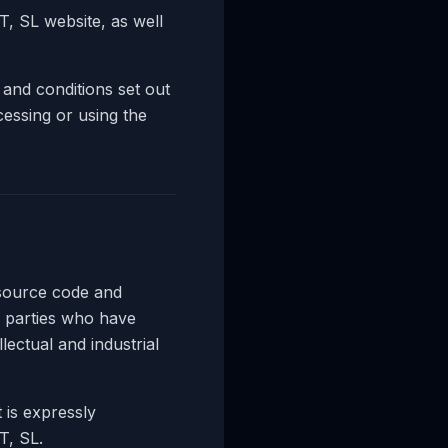
 SL website, as well
 and conditions set out
cessing or using the
 source code and
 parties who have
lectual and industrial
 is expressly
T, SL.