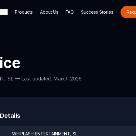
ome
Products
About Us
FAQ
Success Stories
Req
ice
T, SL —
Last updated: March 2026
 Details
WHIPLASH ENTERTAINMENT, SL