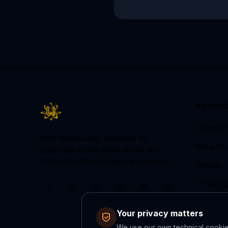
PRODU
Pulsar 3
360° virtual reality simulators for
Race Ult
corporate events, trade shows and
brand activations in Spain and Europe.
Diabolo
VR Sailin
Neural R
Your privacy matters
We use our own technical cookies