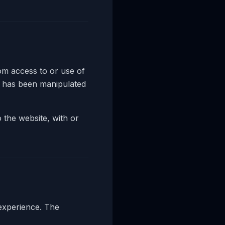
m access to or use of
n has been manipulated
 the website, with or
 experience. The