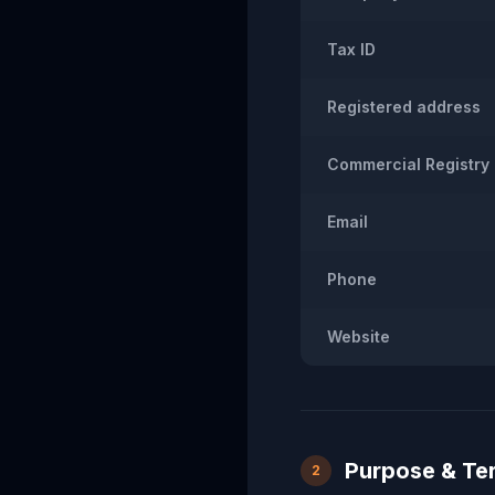
Tax ID
Registered address
Commercial Registry
Email
Phone
Website
Purpose & Te
2