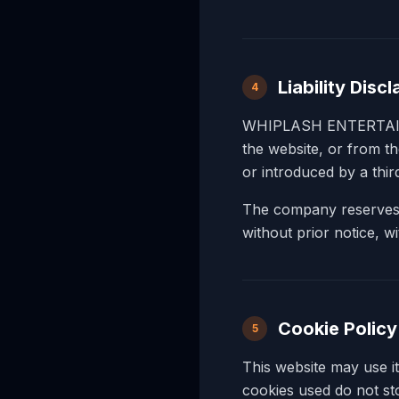
Liability Disc
4
WHIPLASH ENTERTAINMEN
the website, or from t
or introduced by a thi
The company reserves th
without prior notice, wit
Cookie Policy
5
This website may use i
cookies used do not sto