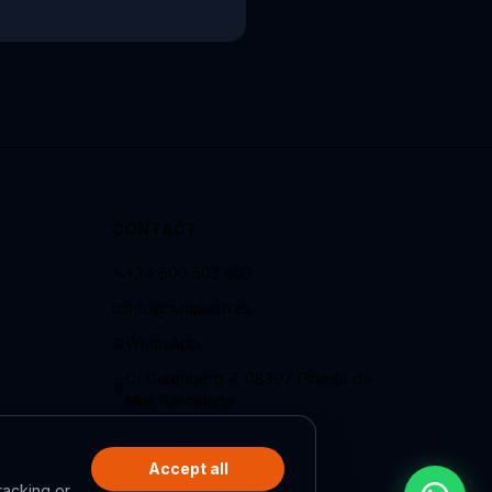
CONTACT
+34 600 503 603
info@whiplash.es
WhatsApp
C/ Gutenberg 7, 08397 Pineda de
Mar, Barcelona
Accept all
racking or