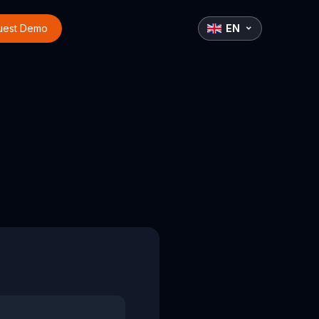
uest Demo
EN