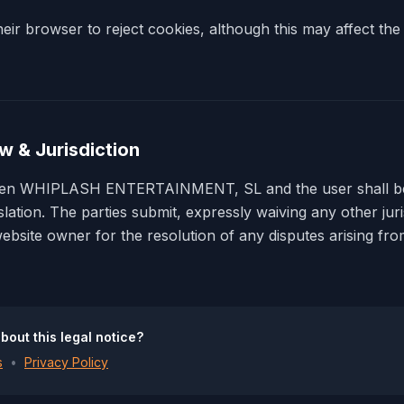
ir browser to reject cookies, although this may affect the 
w & Jurisdiction
ween WHIPLASH ENTERTAINMENT, SL and the user shall b
slation. The parties submit, expressly waiving any other juri
website owner for the resolution of any disputes arising fr
bout this legal notice?
s
•
Privacy Policy