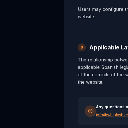
Users may configure the
website.
Applicable La
6
The relationship bet
applicable Spanish legi
of the domicile of the 
the website.
Any questions a
info@whiplash.e