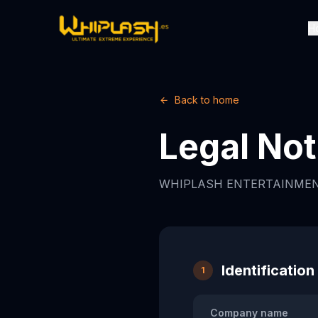
H
Back to home
Legal Not
WHIPLASH ENTERTAINMEN
Identification
1
Company name