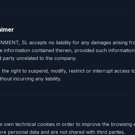
laimer
T, SL accepts no liability for any damages arising fro
he information contained therein, provided such informatio
rd party unrelated to the company.
e right to suspend, modify, restrict or interrupt access to
hout incurring any liability.
ts own technical cookies in order to improve the browsing
re personal data and are not shared with third parties.